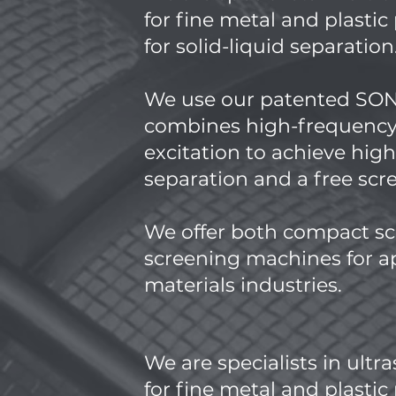
for fine metal and plasti
for solid-liquid separation
​We use our patented S
combines high-frequency
excitation to achieve hig
separation and a free sc
We offer both compact sc
screening machines for ap
materials industries.
We are specialists in ultr
for fine metal and plasti