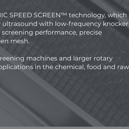
ONIC SPEED SCREEN™ technology, which
 ultrasound with low-frequency knocker
h screening performance, precise
reen mesh.
reening machines and larger rotary
plications in the chemical, food and raw