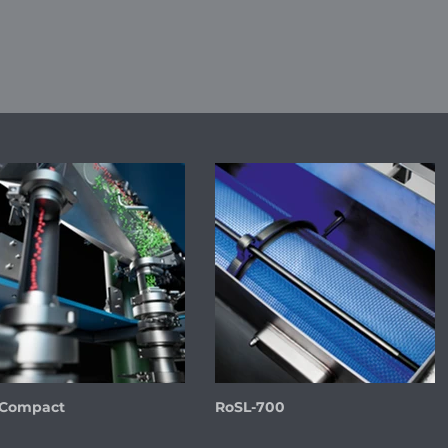
 Compact
RoSL-700