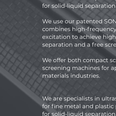
for solid-liquid separation
​We use our patented S
combines high-frequency
excitation to achieve hig
separation and a free sc
We offer both compact sc
screening machines for ap
materials industries.
We are specialists in ultr
for fine metal and plasti
for solid-liquid separation