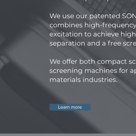
​We use our patented S
combines high-frequency
excitation to achieve hig
separation and a free sc
We offer both compact sc
screening machines for ap
materials industries.
Learn more