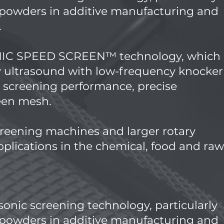
c powders in additive manufacturing and
.
ONIC SPEED SCREEN™ technology, which
 ultrasound with low-frequency knocker
h screening performance, precise
reen mesh.
reening machines and larger rotary
plications in the chemical, food and raw
asonic screening technology, particularly
c powders in additive manufacturing and