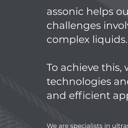
assonic helps ou
challenges invo
complex liquids.
To achieve this, 
technologies an
and efficient ap
We are specialists in ultr