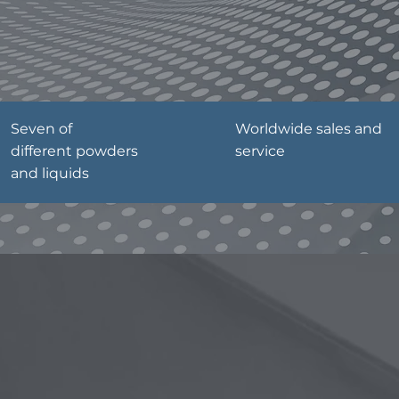
Seven of
Worldwide sales and
different powders
service
and liquids