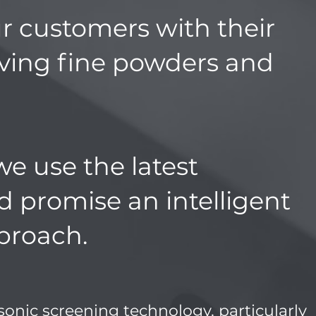
r customers with their
lving fine powders and
we use the latest
d promise an intelligent
proach.
asonic screening technology, particularly