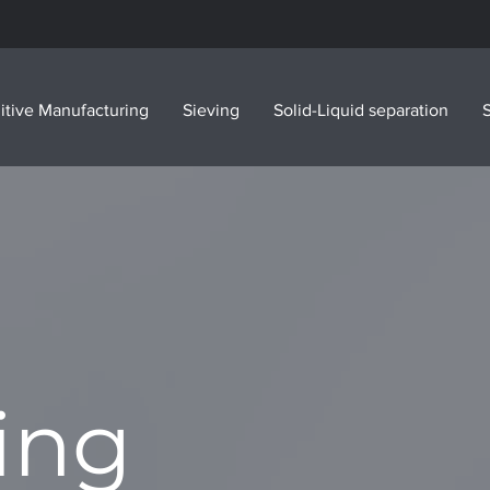
itive Manufacturing
Sieving
Solid-Liquid separation
S
ing