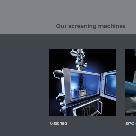
Our screening machines
MSS-150
SPC