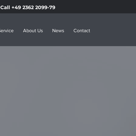
Call +49 2362 2099-79
ervice
About Us
News
Contact