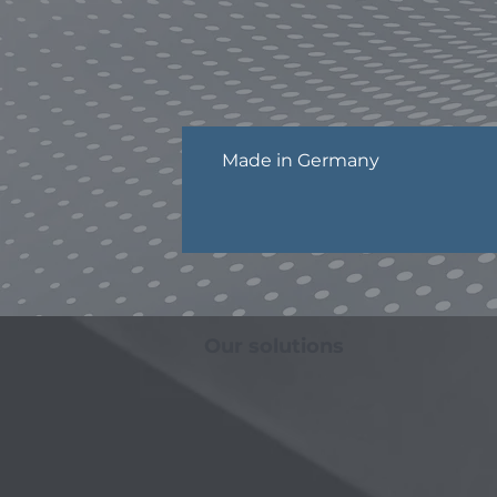
Made in Germany
Our solutions