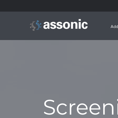
Add
Screen