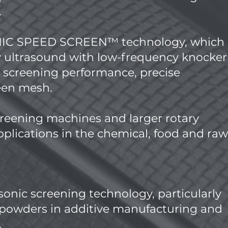
.
ONIC SPEED SCREEN™ technology, which
 ultrasound with low-frequency knocker
h screening performance, precise
reen mesh.
reening machines and larger rotary
plications in the chemical, food and raw
asonic screening technology, particularly
c powders in additive manufacturing and
.