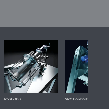
RoSL-300
SPC Comfort