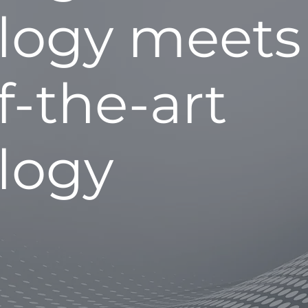
logy meets
f-the-art
logy