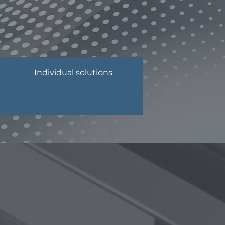
Individual solutions