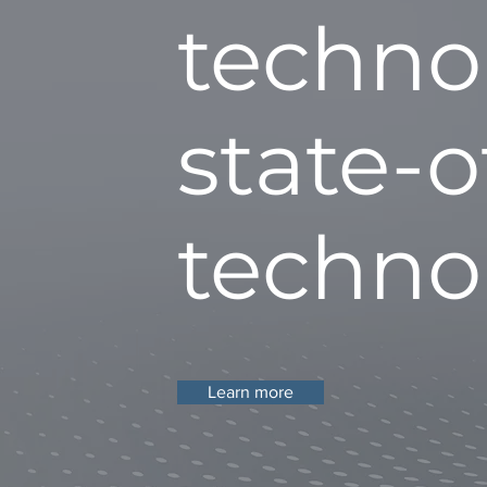
techno
state-o
techno
Learn more